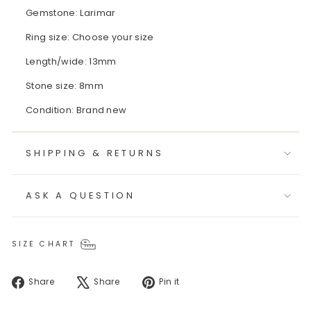
Gemstone: Larimar
Ring size: Choose your size
Length/wide: 13mm
Stone size: 8mm
Condition: Brand new
SHIPPING & RETURNS
ASK A QUESTION
SIZE CHART
Share
Tweet
Pin
Share
Share
Pin it
on
on
on
Facebook
X
Pinterest