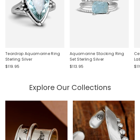
Teardrop Aquamarine Ring
Aquamarine Stacking Ring
Ce
Sterling Silver
Set Sterling Silver
La
$119.95
$113.95
$1
Explore Our Collections