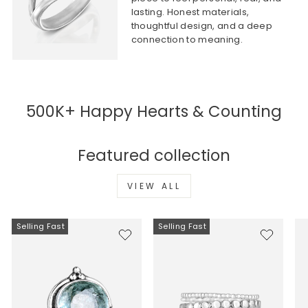
lasting. Honest materials,
thoughtful design, and a deep
connection to meaning.
500K+ Happy Hearts & Counting
Featured collection
VIEW ALL
Selling Fast
Selling Fast