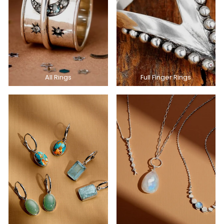
All Rings
Full Finger Rings