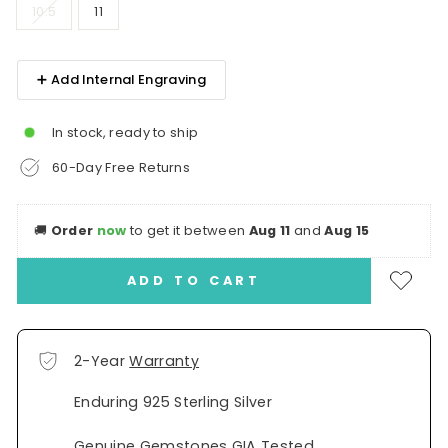
10.5
11
➕ Add Internal Engraving
In stock, ready to ship
60-Day Free Returns
🚚
Order
now
to get it between
Aug 11
and
Aug 15
ADD TO CART
2-Year
Warranty
Enduring 925 Sterling Silver
Genuine Gemstones GIA Tested