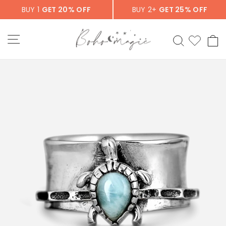
Skip
BUY 1
GET 20% OFF
BUY 2+
GET 25% OFF
to
content
SITE NAVIGATION
SEARCH
C