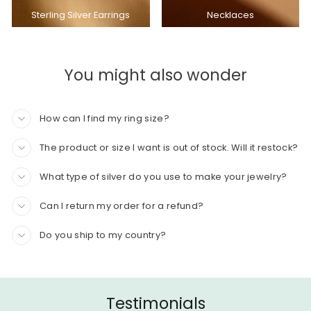
Sterling Silver Earrings
Necklaces
You might also wonder
How can I find my ring size?
The product or size I want is out of stock. Will it restock?
What type of silver do you use to make your jewelry?
Can I return my order for a refund?
Do you ship to my country?
Testimonials