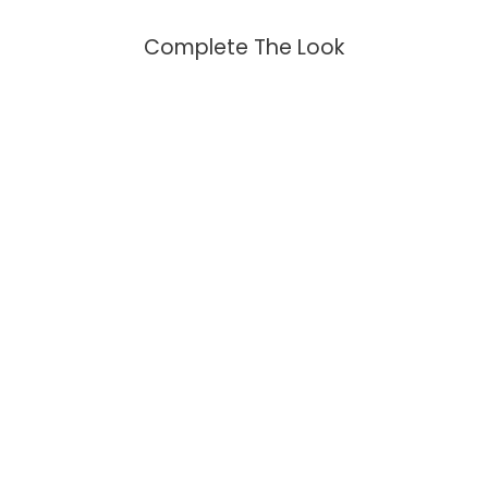
Complete The Look
Turtle Larimar Fidget Ring
$149.95