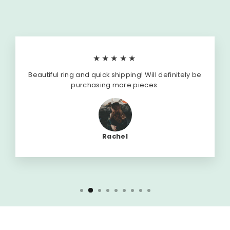
★★★★★
Beautiful ring and quick shipping! Will definitely be
purchasing more pieces.
Rachel