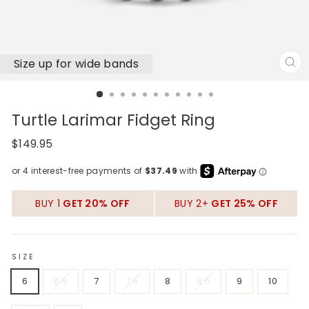
Size up for wide bands
CL
(E
Turtle Larimar Fidget Ring
Regular
$149.95
price
BUY 1
GET 20% OFF
BUY 2+
GET 25% OFF
SIZE
6
6.5
7
7.5
8
8.5
9
10