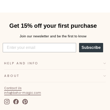
Get 15% off your first purchase
Join our newsletter and be the first to know
Subscribe
HELP AND INFO
ABOUT
Contact Us
info@boho-magic.com
Instagram
Facebook
Pinterest