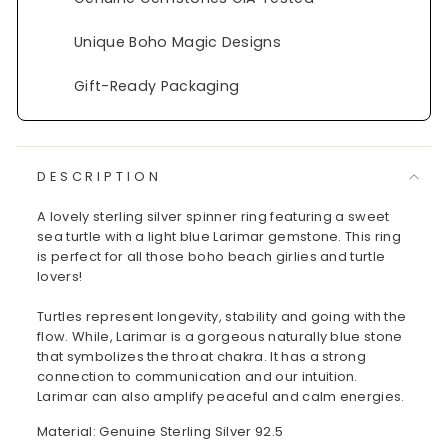
Unique Boho Magic Designs
Gift-Ready Packaging
DESCRIPTION
A lovely sterling silver spinner ring featuring a sweet
sea turtle with a light blue Larimar gemstone. This ring
is perfect for all those boho beach girlies and turtle
lovers!
Turtles represent longevity, stability and going with the
flow. While, Larimar is a gorgeous naturally blue stone
that symbolizes the throat chakra. It has a strong
connection to communication and our intuition.
Larimar can also amplify peaceful and calm energies.
Material: Genuine Sterling Silver 92.5