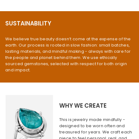
SUSTAINABILITY
We believe true beauty doesn’t come at the expense of the
earth. Our process is rooted in slow fashion: small batches,
lasting materials, and mindful making - always with care for
the people and planet behind them. We use ethically
sourced gemstones, selected with respect for both origin
and impact.
WHY WE CREATE
This is jewelry made mindfully -
designed to be worn often and
treasured for years. We craft each
piece to feel personal, real, and