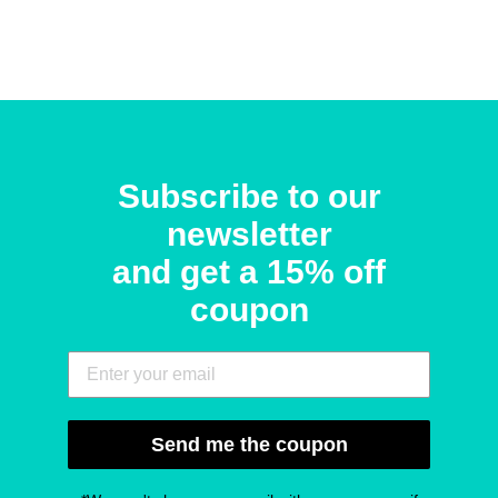
Subscribe to our
newsletter
and get a 15% off
coupon
Send me the coupon