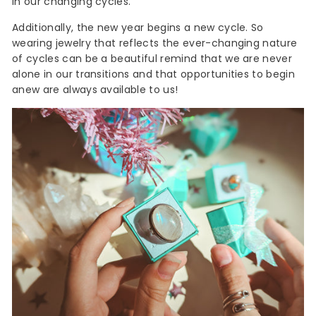
in our changing cycles.
Additionally, the new year begins a new cycle. So
wearing jewelry that reflects the ever-changing nature
of cycles can be a beautiful remind that we are never
alone in our transitions and that opportunities to begin
anew are always available to us!