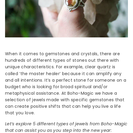
When it comes to gemstones and crystals, there are
hundreds of different types of stones out there with
unique characteristics. For example, clear
quartz
is
called ‘the master healer’ because it can amplify any
and all intentions. It’s a perfect stone for someone on a
budget who is looking for broad spiritual and/or
metaphysical assistance. At Boho-Magic we have a
selection of jewels made with specific gemstones that
can create positive shifts that can help you live a life
that you love.
Let’s explore 5 different types of jewels from Boho-Magic
that can assist you as you step into the new year: