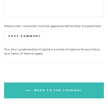
Please note, comments must be approved before they are published
POST COMMENT
This site is protected by hCaptcha and the hCaptcha
Privacy Policy
and
Terms of Service
apply.
BACK TO THE JOURNAL