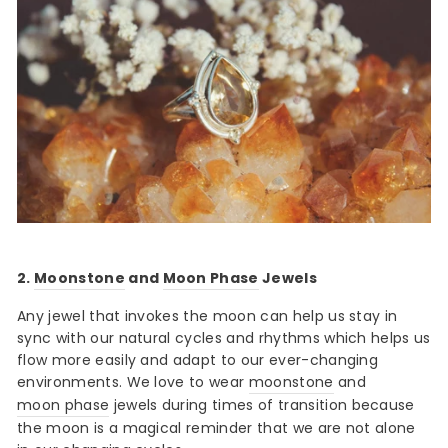
2.
Moonstone
and
Moon Phase
Jewels
Any jewel that invokes the moon can help us stay in
sync with our natural cycles and rhythms which helps us
flow more easily and adapt to our ever-changing
environments. We love to wear
moonstone
and
moon phase
jewels during times of transition because
the moon is a magical reminder that we are not alone