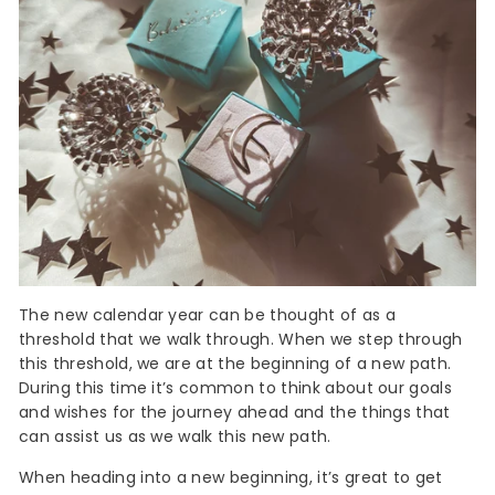
The new calendar year can be thought of as a
threshold that we walk through. When we step through
this threshold, we are at the beginning of a new path.
During this time it’s common to think about our goals
and wishes for the journey ahead and the things that
can assist us as we walk this new path.
When heading into a new beginning, it’s great to get