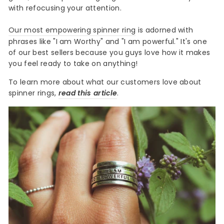
with refocusing your attention.
Our most empowering spinner ring
is adorned with
phrases like "I am Worthy" and "I am powerful." It's one
of our best sellers because you guys love how it makes
you feel ready to take on anything!
To learn more about what our customers love about
spinner rings,
read this article
.