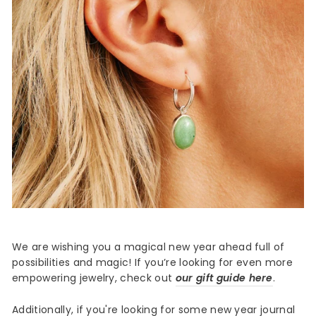
We are wishing you a magical new year ahead full of
possibilities and magic! If you’re looking for even more
empowering jewelry, check out
our gift guide here
.
Additionally, if you're looking for some new year journal