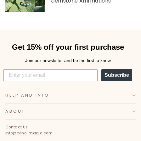
Gemstone Affirmations
Get 15% off your first purchase
Join our newsletter and be the first to know
Subscribe
HELP AND INFO
ABOUT
Contact Us
info@boho-magic.com