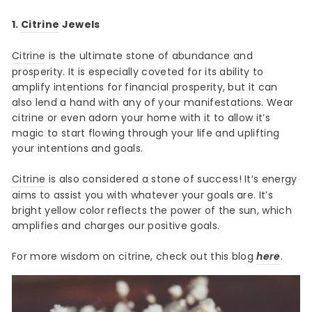
1.
Citrine
Jewels
Citrine
is the ultimate stone of abundance and
prosperity. It is especially coveted for its ability to
amplify intentions for financial prosperity, but it can
also lend a hand with any of your manifestations. Wear
citrine or even adorn your home with it to allow it’s
magic to start flowing through your life and uplifting
your intentions and goals.
Citrine
is also considered a stone of success! It’s energy
aims to assist you with whatever your goals are. It’s
bright yellow color reflects the power of the sun, which
amplifies and charges our positive goals.
For more wisdom on citrine, check out this blog
here
.