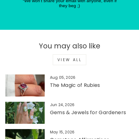
*We won't share your email with anyone, even if
they beg ;)
You may also like
VIEW ALL
Aug 05, 2026
The Magic of Rubies
Jun 24, 2026
Gems & Jewels for Gardeners
May 15, 2026