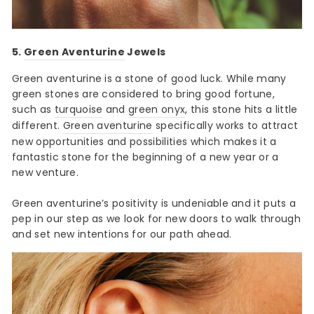
5.
Green Aventurine
Jewels
Green aventurine is a stone of good luck. While many
green stones are considered to bring good fortune,
such as
turquoise
and
green onyx
, this stone hits a little
different.
Green aventurine
specifically works to attract
new opportunities and possibilities which makes it a
fantastic stone for the beginning of a new year or a
new venture.
Green aventurine’s positivity is undeniable and it puts a
pep in our step as we look for new doors to walk through
and set new intentions for our path ahead.