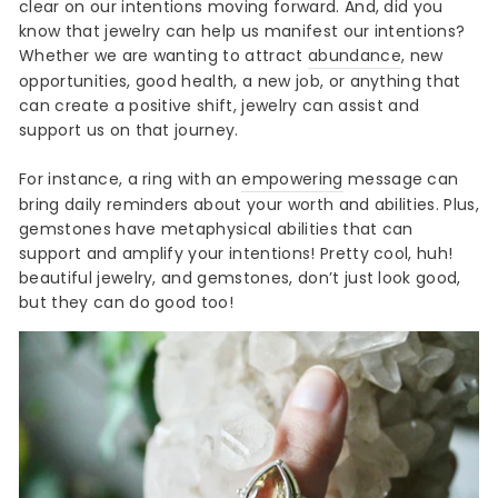
clear on our intentions moving forward. And, did you
know that jewelry can help us manifest our intentions?
Whether we are wanting to attract
abundance
, new
opportunities, good health, a new job, or anything that
can create a positive shift, jewelry can assist and
support us on that journey.
For instance, a ring with an
empowering
message can
bring daily reminders about your worth and abilities. Plus,
gemstones have metaphysical abilities that can
support and amplify your intentions! Pretty cool, huh!
beautiful jewelry, and gemstones, don’t just look good,
but they can do good too!