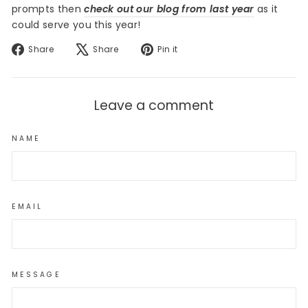
prompts then
check out our blog from last year
as it
could serve you this year!
Share
Tweet
Pin
Share
Share
Pin it
on
on
on
Facebook
X
Pinterest
Leave a comment
NAME
EMAIL
MESSAGE