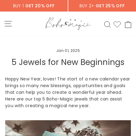
Skip
BUY 1
GET 20% OFF
BUY 2+
GET 25% OFF
to
content
SITE NAVIGATION
SEARCH
C
Jan 01, 2025
5 Jewels for New Beginnings
Happy New Year, loves! The start of a new calendar year
brings so many new blessings, opportunities and goals
that can help you to create a wonderful year ahead.
Here are our top 5 Boho-Magic jewels that can assist
you with creating a magical new year.