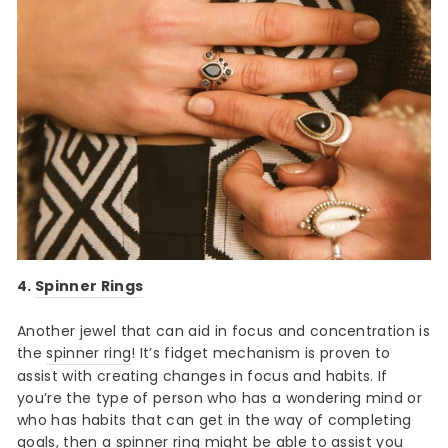
4.
Spinner Rings
Another jewel that can aid in focus and concentration is
the
spinner ring
! It’s fidget mechanism is proven to
assist with creating changes in focus and habits. If
you’re the type of person who has a wondering mind or
who has habits that can get in the way of completing
goals, then a spinner ring might be able to assist you