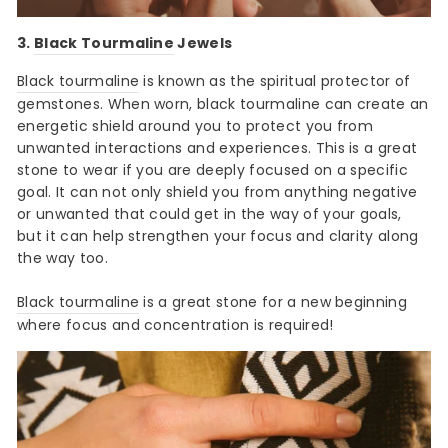
3.
Black Tourmaline
Jewels
Black tourmaline
is known as the spiritual protector of
gemstones. When worn, black tourmaline can create an
energetic shield around you to protect you from
unwanted interactions and experiences. This is a great
stone to wear if you are deeply focused on a specific
goal. It can not only shield you from anything negative
or unwanted that could get in the way of your goals,
but it can help strengthen your focus and clarity along
the way too.
Black tourmaline
is a great stone for a new beginning
where focus and concentration is required!