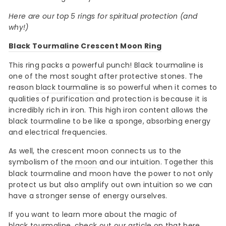
Here are our top 5 rings for spiritual protection (and
why!)
Black Tourmaline Crescent Moon Ring
This ring packs a powerful punch! Black tourmaline is
one of the most sought after protective stones. The
reason
black tourmaline
is so powerful when it comes to
qualities of purification and protection is because it is
incredibly rich in iron. This high iron content allows the
black tourmaline to be like a sponge, absorbing energy
and electrical frequencies.
As well, the crescent moon connects us to the
symbolism of the
moon
and our intuition. Together this
black tourmaline and moon have the power to not only
protect us but also amplify out own intuition so we can
have a stronger sense of energy ourselves.
If you want to learn more about the magic of
black tourmaline
, check out our article on that
here
.