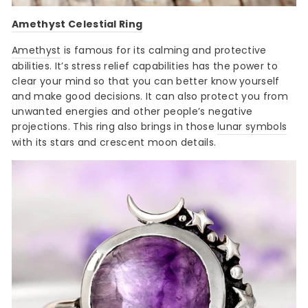
Amethyst Celestial Ring
Amethyst
is famous for its calming and protective
abilities. It’s stress relief capabilities has the power to
clear your mind so that you can better know yourself
and make good decisions. It can also protect you from
unwanted energies and other people’s negative
projections. This ring also brings in those
lunar symbols
with its stars and crescent moon details.