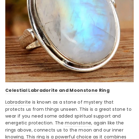
Celestial Labradorite and Moonstone Ring
Labradorite
is known as a stone of mystery that
protects us from things unseen. This is a great stone to
wear if you need some added spiritual support and
energetic protection. The
moonstone
, again like the
rings above, connects us to the moon and our inner
knowing. This ring is a powerful choice as it combines