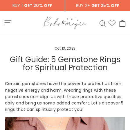
Skip
BUY 1
GET 20% OFF
BUY 2+
GET 25% OFF
to
content
SITE NAVIGATION
SEARCH
C
Oct 13, 2023
Gift Guide: 5 Gemstone Rings
for Spiritual Protection
Certain
gemstones
have the power to protect us from
negative energy and harm. Wearing rings with these
gemstones can align us with these protective qualities
daily and bring us some added comfort. Let’s discover 5
rings
that can spiritually protect you!