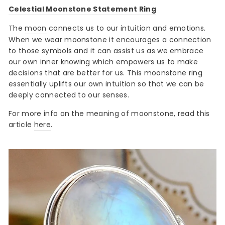
Celestial Moonstone Statement Ring
The
moon
connects us to our intuition and emotions.
When we wear moonstone it encourages a connection
to those symbols and it can assist us as we embrace
our own inner knowing which empowers us to make
decisions that are better for us. This moonstone ring
essentially uplifts our own intuition so that we can be
deeply connected to our senses.
For more info on the meaning of moonstone, read this
article
here
.