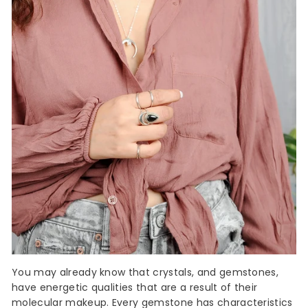
You may already know that crystals, and gemstones,
have energetic qualities that are a result of their
molecular makeup. Every
gemstone
has characteristics