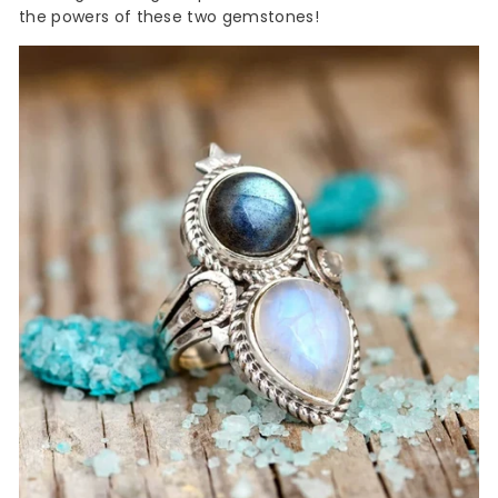
the powers of these two gemstones!