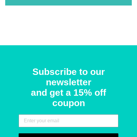
Subscribe to our
newsletter
and get a 15% off
coupon