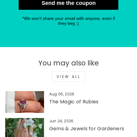
Send me the coupon
*We won't share your email with anyone, even if
they beg ;)
You may also like
VIEW ALL
Aug 05, 2026
The Magic of Rubies
Jun 24, 2026
Gems & Jewels for Gardeners