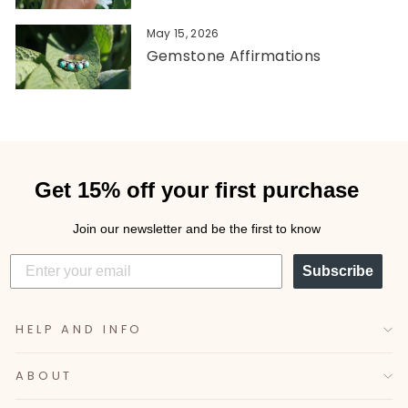
May 15, 2026
Gemstone Affirmations
Get 15% off your first purchase
Join our newsletter and be the first to know
Subscribe
HELP AND INFO
ABOUT