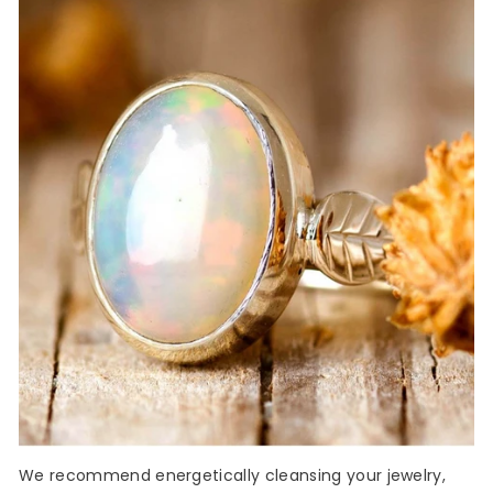
We recommend energetically cleansing your jewelry,