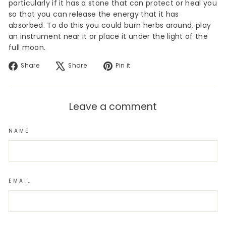
particularly if it has a stone that can protect or heal you
so that you can release the energy that it has
absorbed. To do this you could burn herbs around, play
an instrument near it or place it under the light of the
full moon.
Share
Tweet
Pin
Share
Share
Pin it
on
on
on
Facebook
X
Pinterest
Leave a comment
NAME
EMAIL