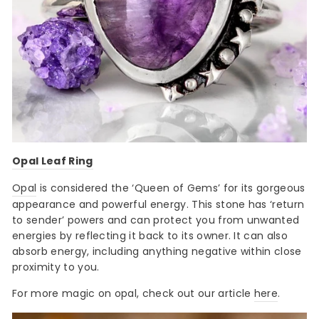
Opal Leaf Ring
Opal
is considered the ‘Queen of Gems’ for its gorgeous
appearance and powerful energy. This stone has ‘return
to sender’ powers and can protect you from unwanted
energies by reflecting it back to its owner. It can also
absorb energy, including anything negative within close
proximity to you.
For more magic on opal, check out our article
here
.