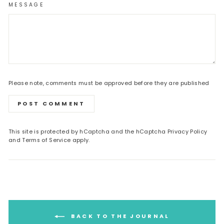
MESSAGE
Please note, comments must be approved before they are published
POST COMMENT
This site is protected by hCaptcha and the hCaptcha
Privacy Policy
and
Terms of Service
apply.
BACK TO THE JOURNAL