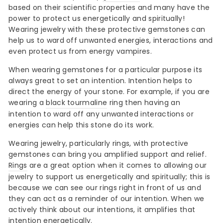
based on their scientific properties and many have the
power to protect us energetically and spiritually!
Wearing jewelry with these protective gemstones can
help us to ward off unwanted energies, interactions and
even protect us from energy vampires.
When wearing gemstones for a particular purpose its
always great to set an intention. Intention helps to
direct the energy of your stone. For example, if you are
wearing a
black tourmaline
ring then having an
intention to ward off any unwanted interactions or
energies can help this stone do its work.
Wearing jewelry, particularly rings, with protective
gemstones can bring you amplified support and relief.
Rings
are a great option when it comes to allowing our
jewelry to support us energetically and spiritually; this is
because we can see our rings right in front of us and
they can act as a reminder of our intention. When we
actively think about our intentions, it amplifies that
intention energetically.