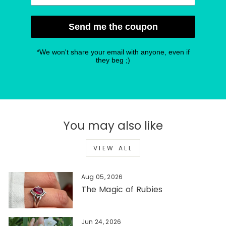
Send me the coupon
*We won't share your email with anyone, even if
they beg ;)
You may also like
VIEW ALL
Aug 05, 2026
The Magic of Rubies
Jun 24, 2026