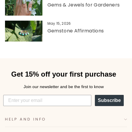
Gems & Jewels for Gardeners
May 15, 2026
Gemstone Affirmations
Get 15% off your first purchase
Join our newsletter and be the first to know
Subscribe
HELP AND INFO