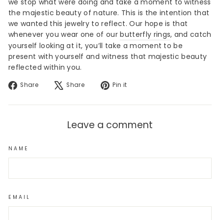
we stop what were doing and take a moment to witness
the majestic beauty of nature. This is the intention that
we wanted this jewelry to reflect. Our hope is that
whenever you wear one of our
butterfly rings
, and catch
yourself looking at it, you’ll take a moment to be
present with yourself and witness that majestic beauty
reflected within you.
Share
Tweet
Pin
Share
Share
Pin it
on
on
on
Facebook
X
Pinterest
Leave a comment
NAME
EMAIL