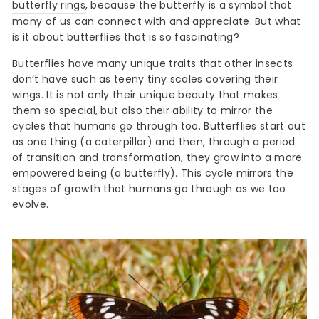
butterfly rings
, because the butterfly is a symbol that
many of us can connect with and appreciate. But what
is it about butterflies that is so fascinating?
Butterflies have many unique traits that other insects
don’t have such as teeny tiny scales covering their
wings. It is not only their unique beauty that makes
them so special, but also their ability to mirror the
cycles that humans go through too. Butterflies start out
as one thing (a caterpillar) and then, through a period
of transition and transformation, they grow into a more
empowered being (a butterfly). This cycle mirrors the
stages of growth that humans go through as we too
evolve.