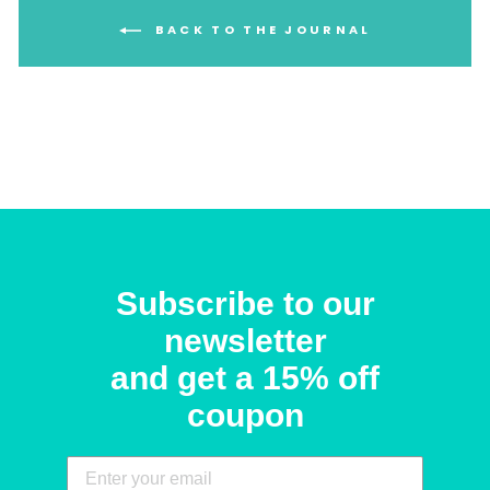
BACK TO THE JOURNAL
Subscribe to our
newsletter
and get a 15% off
coupon