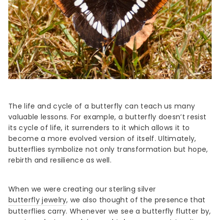
The life and cycle of a butterfly can teach us many
valuable lessons. For example, a butterfly doesn’t resist
its cycle of life, it surrenders to it which allows it to
become a more evolved version of itself. Ultimately,
butterflies symbolize not only transformation but hope,
rebirth and resilience as well.
When we were creating our sterling silver
butterfly jewelry
, we also thought of the presence that
butterflies carry. Whenever we see a butterfly flutter by,