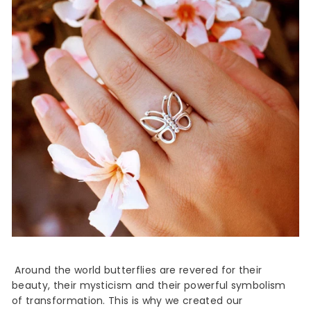
Around the world butterflies are revered for their
beauty, their mysticism and their powerful symbolism
of transformation. This is why we created our