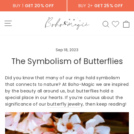
Skip
BUY 1
GET 20% OFF
BUY 2+
GET 25% OFF
to
content
SITE NAVIGATION
SEARCH
C
Sep 18, 2023
The Symbolism of Butterflies
Did you know that many of our rings hold symbolism
that connects to nature? At Boho-Magic we are inspired
by the beauty all around us, but butterflies hold a
special place in our hearts. If you’re curious about the
significance of our
butterfly jewelry
, then keep reading!