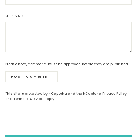
MESSAGE
Please note, comments must be approved before they are published
POST COMMENT
This site is protected by hCaptcha and the hCaptcha
Privacy Policy
and
Terms of Service
apply.