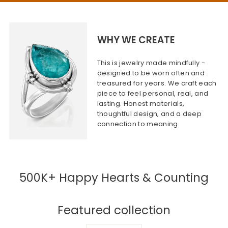
WHY WE CREATE
This is jewelry made mindfully -
designed to be worn often and
treasured for years. We craft each
piece to feel personal, real, and
lasting. Honest materials,
thoughtful design, and a deep
connection to meaning.
500K+ Happy Hearts & Counting
Featured collection