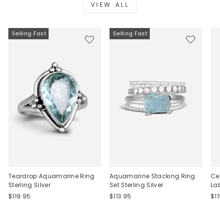
VIEW ALL
Selling Fast
Selling Fast
Teardrop Aquamarine Ring
Aquamarine Stacking Ring
Ce
Sterling Silver
Set Sterling Silver
La
$119.95
$113.95
$1