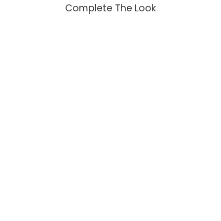
Complete The Look
Moon and Sun Earrings with
Topaz and Citrine
$109.95