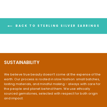
BACK TO STERLING SILVER EARRINGS
SUSTAINABILITY
We believe true beauty doesn’t come at the expense of the
earth. Our process is rooted in slow fashion: small batches,
lasting materials, and mindful making - always with care for
the people and planet behind them. We use ethically
sourced gemstones, selected with respect for both origin
and impact.