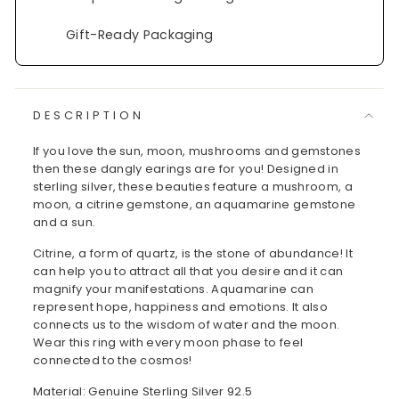
Gift-Ready Packaging
DESCRIPTION
If you love the sun, moon, mushrooms and gemstones
then these dangly earings are for you! Designed in
sterling silver, these beauties feature a mushroom, a
moon, a citrine gemstone, an aquamarine gemstone
and a sun.
Citrine, a form of quartz, is the stone of abundance! It
can help you to attract all that you desire and it can
magnify your manifestations. Aquamarine can
represent hope, happiness and emotions. It also
connects us to the wisdom of water and the moon.
Wear this ring with every moon phase to feel
connected to the cosmos!
Material: Genuine Sterling Silver 92.5