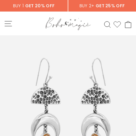
Skip
BUY 1
GET 20% OFF
BUY 2+
GET 25% OFF
to
content
SITE NAVIGATION
SEARCH
C