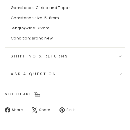
Gemstones: Citrine and Topaz
Gemstones size: 5-8mm
Length/wide: 75mm
Condition: Brand new
SHIPPING & RETURNS
ASK A QUESTION
SIZE CHART
Share
Tweet
Pin
Share
Share
Pin it
on
on
on
Facebook
X
Pinterest