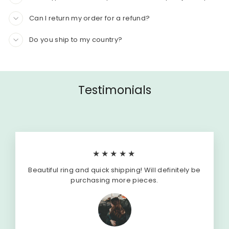
Can I return my order for a refund?
Do you ship to my country?
Testimonials
★★★★★
Beautiful ring and quick shipping! Will definitely be
purchasing more pieces.