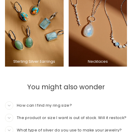
Sterling Silver Earrings
Necklaces
You might also wonder
How can I find my ring size?
The product or size I want is out of stock. Will it restock?
What type of silver do you use to make your jewelry?