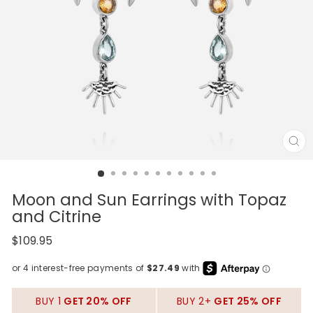
CL
(E
Moon and Sun Earrings with Topaz
and Citrine
Regular
$109.95
price
BUY 1
GET 20% OFF
BUY 2+
GET 25% OFF