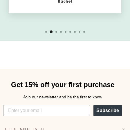
Rachel
Get 15% off your first purchase
Join our newsletter and be the first to know
Subscribe
HELP AND INFO