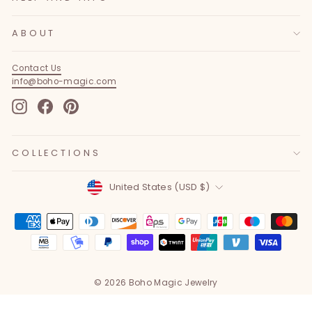
ABOUT
Contact Us
info@boho-magic.com
Instagram
Facebook
Pinterest
COLLECTIONS
Currency
United States (USD $)
© 2026 Boho Magic Jewelry