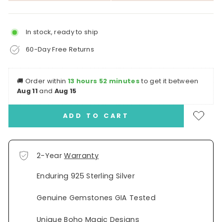
In stock, ready to ship
60-Day Free Returns
🚚
Order within
13 hours 52 minutes
to get it between
Aug 11
and
Aug 15
ADD TO CART
2-Year
Warranty
Enduring 925 Sterling Silver
Genuine Gemstones GIA Tested
Unique Boho Magic Designs