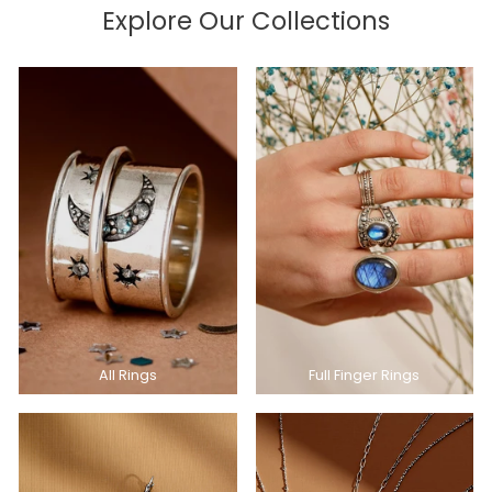
Explore Our Collections
All Rings
Full Finger Rings