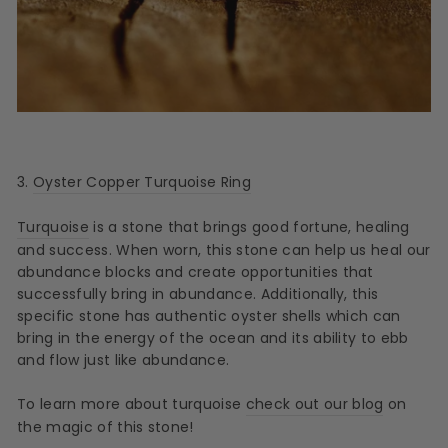
3.
Oyster Copper Turquoise Ring
Turquoise
is a stone that brings good fortune, healing
and success. When worn, this stone can help us heal our
abundance blocks and create opportunities that
successfully bring in abundance. Additionally, this
specific stone has authentic oyster shells which can
bring in the energy of the ocean and its ability to ebb
and flow just like abundance.
To learn more about turquoise
check out our blog
on
the magic of this stone!