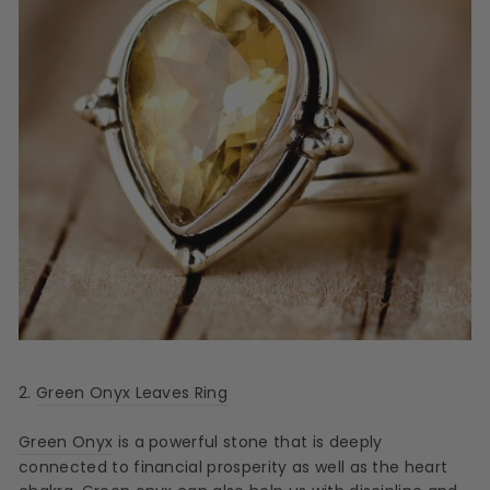
2.
Green Onyx Leaves Ring
Green Onyx
is a powerful stone that is deeply
connected to financial prosperity as well as the heart