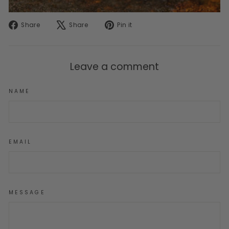
Share
Tweet
Pin
Share
Share
Pin it
on
on
on
Facebook
X
Pinterest
Leave a comment
NAME
EMAIL
MESSAGE