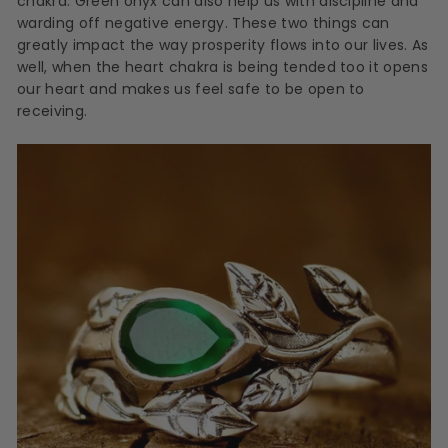
chakra. Green onyx can also help us with discipline and
warding off negative energy. These two things can
greatly impact the way prosperity flows into our lives. As
well, when the heart chakra is being tended too it opens
our heart and makes us feel safe to be open to
receiving.