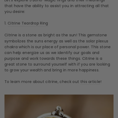
that have the ability to assist you in attracting all that
you desire:
1.
Citrine Teardrop Ring
Citrine
is a stone as bright as the sun! This gemstone
symbolizes the suns energy as well as the solar plexus
chakra which is our place of personal power. This stone
can help energize us as we identify our goals and
purpose and work towards these things. Citrine is a
great stone to surround yourself with if you are looking
to grow your wealth and bring in more happiness.
To learn more about citrine, check out
this article
!