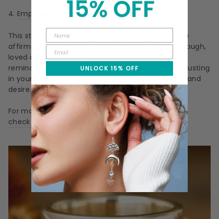
4.
Empowering Spinner Ring
This sterling silver spinner ring is engraved with the
affirmation statement,
"I am powerful, worthy, enough,
loved and safe." Wearing this ring brings a daily
reminder that you are enough and as you begin trusting
UNLOCK 15% OFF
in your worth, you will attract all that you deserve and
desire.
For more rings that can empower you,
check out this gift guide
.