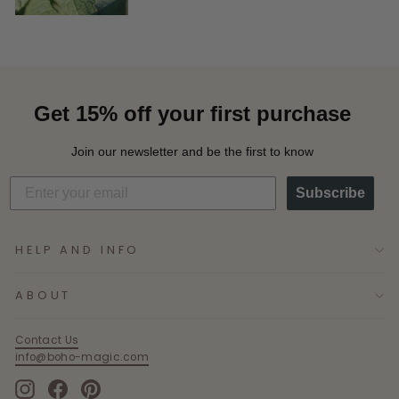
Get 15% off your first purchase
Join our newsletter and be the first to know
Subscribe
HELP AND INFO
ABOUT
Contact Us
info@boho-magic.com
Instagram
Facebook
Pinterest