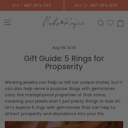
Skip
BUY 1
GET 20% OFF
BUY 2+
GET 25% OFF
to
content
SITE NAVIGATION
SEARCH
C
Aug 08, 2024
Gift Guide: 5 Rings for
Propserity
Wearing jewelry can help us tell our unique stories, but it
can also help serve a purpose. Rings with gemstones
carry the metaphysical properties of that stone,
meaning your jewels aren’t just pretty things to look at!
Let’s explore 5 rings with gemstones that can help to
attract prosperity and abundance into your life.