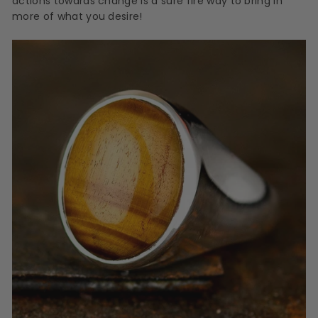
actions towards change is a sure fire way to bring in
more of what you desire!