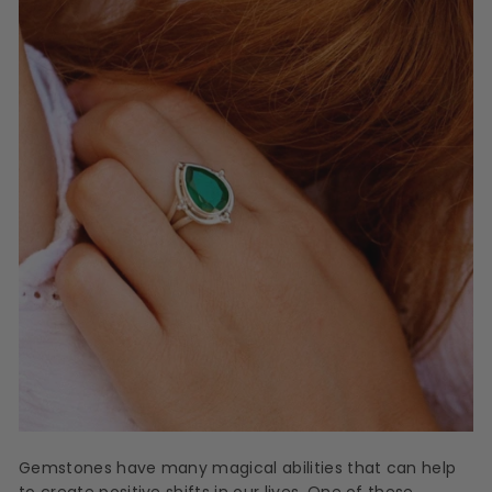
Gemstones have many magical abilities that can help
to create positive shifts in our lives. One of these