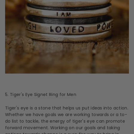
5.
Tiger's Eye Signet Ring for Men
Tiger's eye is a stone that helps us put ideas into action.
Whether we have goals we are working towards or a to-
do list to tackle, the energy of tiger's eye can promote
forward movement. Working on our goals and taking