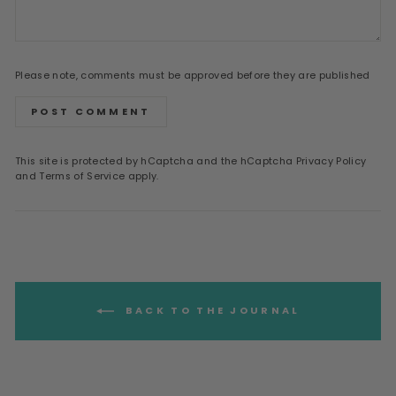
Please note, comments must be approved before they are published
POST COMMENT
This site is protected by hCaptcha and the hCaptcha
Privacy Policy
and
Terms of Service
apply.
BACK TO THE JOURNAL