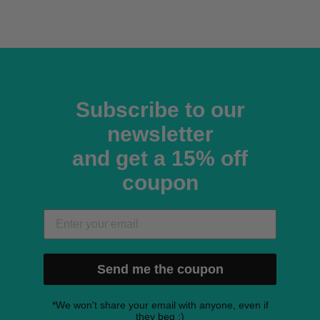
Subscribe to our
newsletter
and get a 15% off
coupon
Send me the coupon
*We won't share your email with anyone, even if
they beg ;)