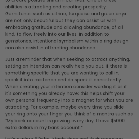
abilities is attracting and creating prosperity.
Gemstones such as citrine, turquoise and green onyx
are not only beautiful but they can assist us with
embracing gratitude and allowing abundance, of all
kind, to flow freely into our lives. In addition to
gemstones, intentional symbolism within a ring design
can also assist in attracting abundance.
Just a reminder that when seeking to attract anything,
setting an intention can really help you out. If there is
something specific that you are wanting to call in,
speak it into existence and do speak it consistently.
When creating your intention consider wording it as if
it's something you already have; this helps shift your
own personal frequency into a magnet for what you are
attracting. For example, maybe every time you slide
your ring onto your finger you think of a mantra such as
“My bank account is growing every day. I have $5000
extra dollars in my bank account.”
Let’s explore 5 Boho-Magic rings and their meanings