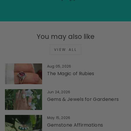
You may also like
VIEW ALL
Aug 05, 2026
The Magic of Rubies
Jun 24, 2026
Gems & Jewels for Gardeners
May 15, 2026
Gemstone Affirmations